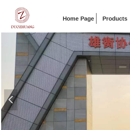
Home Page
Products
넳