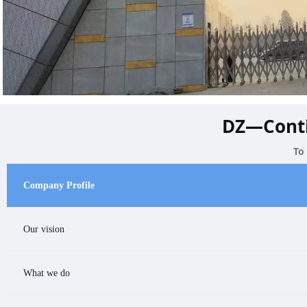
DZ—Conti
To
Company Profile
Our vision
Company Profile
What we do