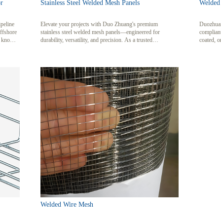
r
Stainless Steel Welded Mesh Panels
Welded
ipeline
Elevate your projects with Duo Zhuang's premium
Duozhuan
offshore
stainless steel welded mesh panels—engineered for
complian
o known
durability, versatility, and precision. As a trusted
coated, o
lly
manufacturer based in Anping, China, we specialize in
environm
d ballast
crafting robust mesh solutions from 304 and 316-grade
n
stainless steel, catering to industries ranging from
rrosion
construction and chemical processing to agriculture and
 seabed
architecture.
Welded Wire Mesh