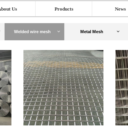
About Us
Products
News
Welded wire mesh
Metal Mesh
ꀁ
ꀁ
ꀁ