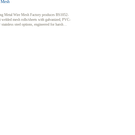
 Mesh
g Metal Wire Mesh Factory produces BS1052-
t welded mesh rolls/sheets with galvanized, PVC-
r stainless steel options, engineered for harsh
ents.