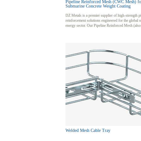
Pipeline Reinforced Mesh (CWC Mesh) fo
Submarine Concrete Weight Coating
DZ Metals is a premier supplier of high-strength p
reinforcement solutions engineered for the global 
energy sector. Our Pipeline Reinforced Mesh (als
as CWC Mesh or Anti-Floating Mesh) is specifica
designed to provide superior structural integrity an
for subsea pipelines. Utilizing premium low-carbo
galvanized steel, our mesh ensures long-lasting co
resistance and reliable performance under extreme
conditions.
Welded Mesh Cable Tray