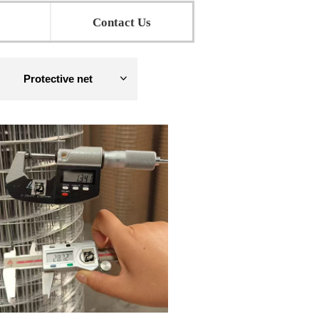
Contact Us
Protective net
ꀁ