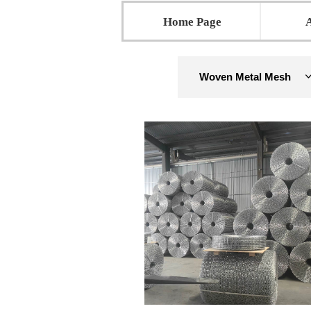
Home Page
Woven Metal Mesh