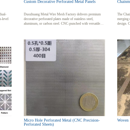
Custom Decorative Perforated Metal Panels
Chainma
dual-
Duozhuang Metal Wire Mesh Factory delivers premium
The Chain
n-level
decorative perforated plates made of stainless steel,
merging 
aluminum, or carbon steel. CNC-punched with versatile
design. C
hole patterns, our panels blend artistic appeal with
decorativ
industrial functionality for architecture, acoustics, and
interplay 
safety applications.
end resid
Micro Hole Perforated Metal (CNC Precision-
Woven M
Perforated Sheets)