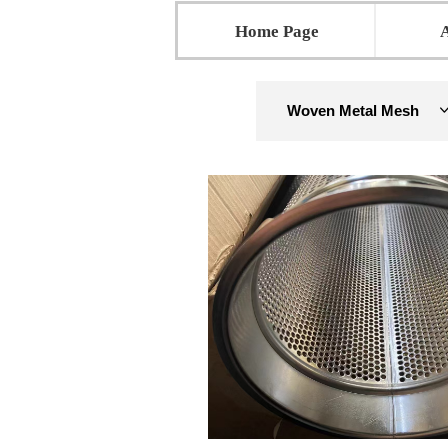
Home Page
Woven Metal Mesh