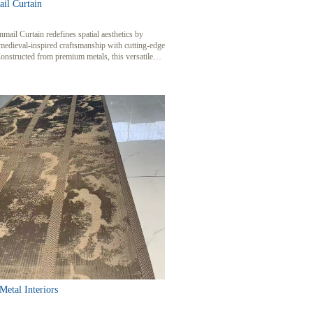
il Curtain
mail Curtain redefines spatial aesthetics by
medieval-inspired craftsmanship with cutting-edge
onstructed from premium metals, this versatile
e mesh enhances interiors and exteriors with its
of light, texture, and durability, perfect for high-
ential, commercial, and architectural projects.
etal Interiors