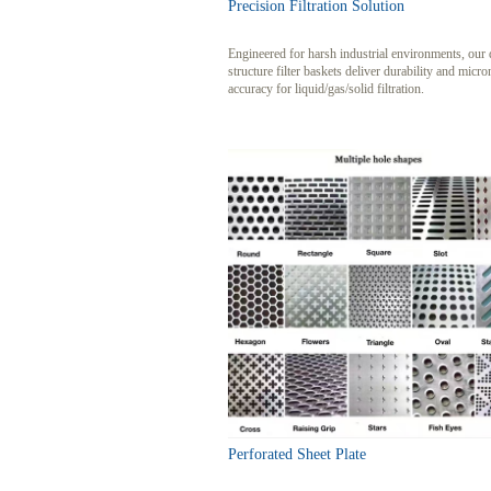
Precision Filtration Solution
Engineered for harsh industrial environments, our 
structure filter baskets deliver durability and micro
accuracy for liquid/gas/solid filtration.
Perforated Sheet Plate