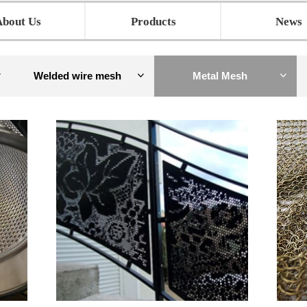
About Us
Products
News
Welded wire mesh
Metal Mesh
ꀁ
ꀁ
ꀁ