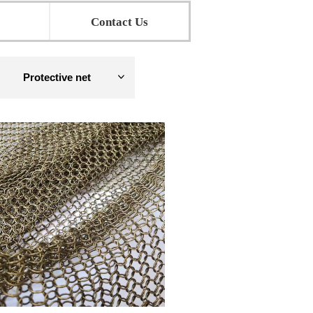
Contact Us
Protective net
ꀁ